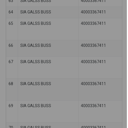
63
SIA GALSS BUSS
40003367411
64
SIA GALSS BUSS
40003367411
65
SIA GALSS BUSS
40003367411
66
SIA GALSS BUSS
40003367411
67
SIA GALSS BUSS
40003367411
68
SIA GALSS BUSS
40003367411
69
SIA GALSS BUSS
40003367411
70
SIA GALSS BUSS
40003367411