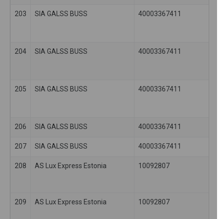
203
SIA GALSS BUSS
40003367411
204
SIA GALSS BUSS
40003367411
205
SIA GALSS BUSS
40003367411
206
SIA GALSS BUSS
40003367411
207
SIA GALSS BUSS
40003367411
208
AS Lux Express Estonia
10092807
209
AS Lux Express Estonia
10092807