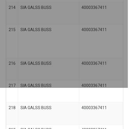
214
SIA GALSS BUSS
40003367411
215
SIA GALSS BUSS
40003367411
216
SIA GALSS BUSS
40003367411
217
SIA GALSS BUSS
40003367411
218
SIA GALSS BUSS
40003367411