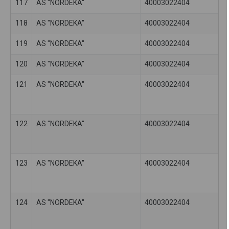
117
AS "NORDEKA"
40003022404
118
AS "NORDEKA"
40003022404
119
AS "NORDEKA"
40003022404
120
AS "NORDEKA"
40003022404
121
AS "NORDEKA"
40003022404
122
AS "NORDEKA"
40003022404
123
AS "NORDEKA"
40003022404
124
AS "NORDEKA"
40003022404