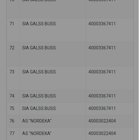
71
SIA GALSS BUSS
40003367411
72
SIA GALSS BUSS
40003367411
73
SIA GALSS BUSS
40003367411
74
SIA GALSS BUSS
40003367411
75
SIA GALSS BUSS
40003367411
76
AS "NORDEKA"
40003022404
77
AS "NORDEKA"
40003022404