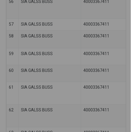
56
SIA GALSS BUSS
40003367411
57
SIA GALSS BUSS
40003367411
58
SIA GALSS BUSS
40003367411
59
SIA GALSS BUSS
40003367411
60
SIA GALSS BUSS
40003367411
61
SIA GALSS BUSS
40003367411
62
SIA GALSS BUSS
40003367411