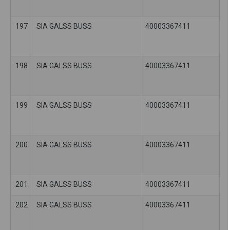
197
SIA GALSS BUSS
40003367411
198
SIA GALSS BUSS
40003367411
199
SIA GALSS BUSS
40003367411
200
SIA GALSS BUSS
40003367411
201
SIA GALSS BUSS
40003367411
202
SIA GALSS BUSS
40003367411