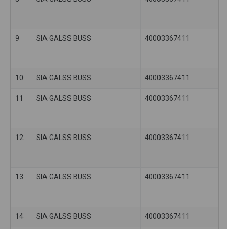
9
SIA GALSS BUSS
40003367411
10
SIA GALSS BUSS
40003367411
11
SIA GALSS BUSS
40003367411
12
SIA GALSS BUSS
40003367411
13
SIA GALSS BUSS
40003367411
14
SIA GALSS BUSS
40003367411