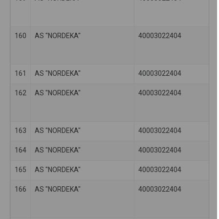
160
AS "NORDEKA"
40003022404
161
AS "NORDEKA"
40003022404
162
AS "NORDEKA"
40003022404
163
AS "NORDEKA"
40003022404
164
AS "NORDEKA"
40003022404
165
AS "NORDEKA"
40003022404
166
AS "NORDEKA"
40003022404