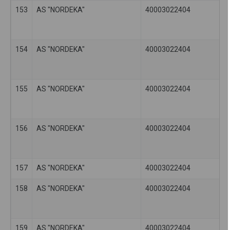
153
AS "NORDEKA"
40003022404
154
AS "NORDEKA"
40003022404
155
AS "NORDEKA"
40003022404
156
AS "NORDEKA"
40003022404
157
AS "NORDEKA"
40003022404
158
AS "NORDEKA"
40003022404
159
AS "NORDEKA"
40003022404