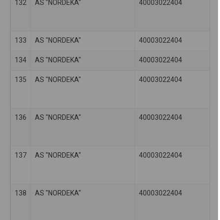
132
AS "NORDEKA"
40003022404
133
AS "NORDEKA"
40003022404
134
AS "NORDEKA"
40003022404
135
AS "NORDEKA"
40003022404
136
AS "NORDEKA"
40003022404
137
AS "NORDEKA"
40003022404
138
AS "NORDEKA"
40003022404