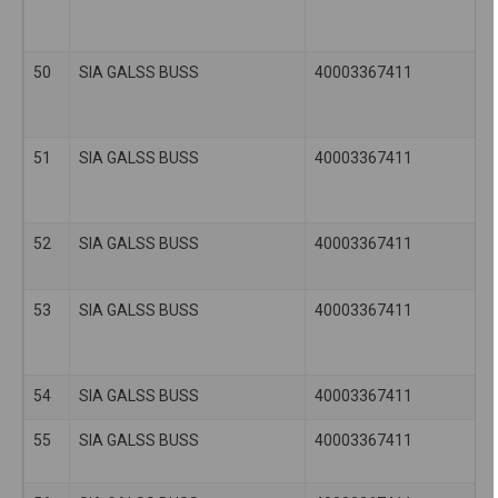
50
SIA GALSS BUSS
40003367411
51
SIA GALSS BUSS
40003367411
52
SIA GALSS BUSS
40003367411
53
SIA GALSS BUSS
40003367411
54
SIA GALSS BUSS
40003367411
55
SIA GALSS BUSS
40003367411