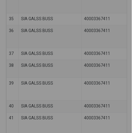
35
SIA GALSS BUSS
40003367411
36
SIA GALSS BUSS
40003367411
37
SIA GALSS BUSS
40003367411
38
SIA GALSS BUSS
40003367411
39
SIA GALSS BUSS
40003367411
40
SIA GALSS BUSS
40003367411
41
SIA GALSS BUSS
40003367411