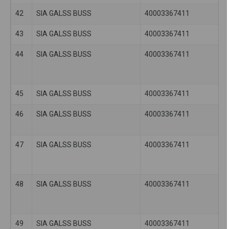
42
SIA GALSS BUSS
40003367411
43
SIA GALSS BUSS
40003367411
44
SIA GALSS BUSS
40003367411
45
SIA GALSS BUSS
40003367411
46
SIA GALSS BUSS
40003367411
47
SIA GALSS BUSS
40003367411
48
SIA GALSS BUSS
40003367411
49
SIA GALSS BUSS
40003367411