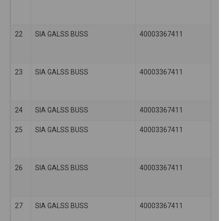
22
SIA GALSS BUSS
40003367411
23
SIA GALSS BUSS
40003367411
24
SIA GALSS BUSS
40003367411
25
SIA GALSS BUSS
40003367411
26
SIA GALSS BUSS
40003367411
27
SIA GALSS BUSS
40003367411