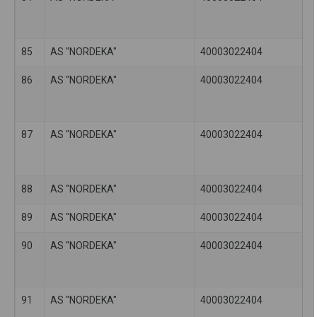
85
AS "NORDEKA"
40003022404
86
AS "NORDEKA"
40003022404
87
AS "NORDEKA"
40003022404
88
AS "NORDEKA"
40003022404
89
AS "NORDEKA"
40003022404
90
AS "NORDEKA"
40003022404
91
AS "NORDEKA"
40003022404