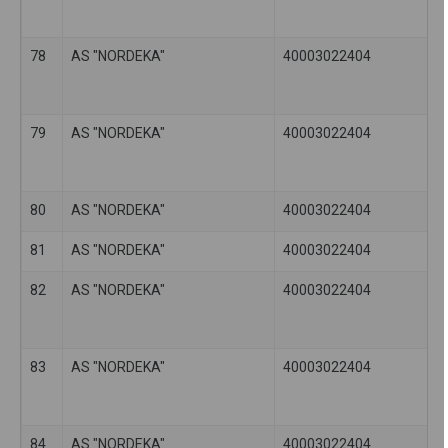
78
AS "NORDEKA"
40003022404
79
AS "NORDEKA"
40003022404
80
AS "NORDEKA"
40003022404
81
AS "NORDEKA"
40003022404
82
AS "NORDEKA"
40003022404
83
AS "NORDEKA"
40003022404
84
AS "NORDEKA"
40003022404