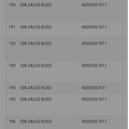
190
SIA GALSS BUSS
40003367411
191
SIA GALSS BUSS
40003367411
192
SIA GALSS BUSS
40003367411
193
SIA GALSS BUSS
40003367411
194
SIA GALSS BUSS
40003367411
195
SIA GALSS BUSS
40003367411
196
SIA GALSS BUSS
40003367411