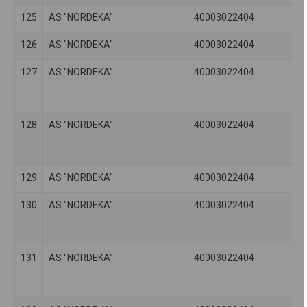
125
AS "NORDEKA"
40003022404
126
AS "NORDEKA"
40003022404
127
AS "NORDEKA"
40003022404
128
AS "NORDEKA"
40003022404
129
AS "NORDEKA"
40003022404
130
AS "NORDEKA"
40003022404
131
AS "NORDEKA"
40003022404