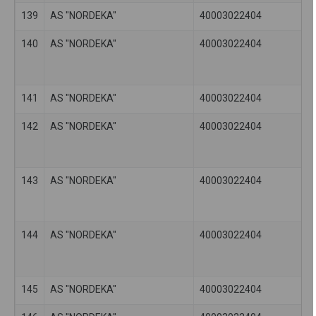
139
AS "NORDEKA"
40003022404
140
AS "NORDEKA"
40003022404
141
AS "NORDEKA"
40003022404
142
AS "NORDEKA"
40003022404
143
AS "NORDEKA"
40003022404
144
AS "NORDEKA"
40003022404
145
AS "NORDEKA"
40003022404