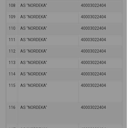
108
AS "NORDEKA"
40003022404
109
AS "NORDEKA"
40003022404
110
AS "NORDEKA"
40003022404
111
AS "NORDEKA"
40003022404
112
AS "NORDEKA"
40003022404
113
AS "NORDEKA"
40003022404
114
AS "NORDEKA"
40003022404
115
AS "NORDEKA"
40003022404
116
AS "NORDEKA"
40003022404