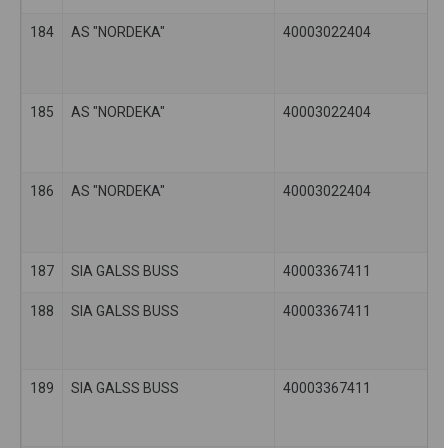
184
AS "NORDEKA"
40003022404
185
AS "NORDEKA"
40003022404
186
AS "NORDEKA"
40003022404
187
SIA GALSS BUSS
40003367411
188
SIA GALSS BUSS
40003367411
189
SIA GALSS BUSS
40003367411