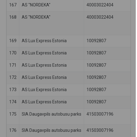
167
AS "NORDEKA"
40003022404
168
AS "NORDEKA"
40003022404
169
AS Lux Express Estonia
10092807
170
AS Lux Express Estonia
10092807
171
AS Lux Express Estonia
10092807
172
AS Lux Express Estonia
10092807
173
AS Lux Express Estonia
10092807
174
AS Lux Express Estonia
10092807
175
SIA Daugavpils autobusu parks
41503007196
176
SIA Daugavpils autobusu parks
41503007196