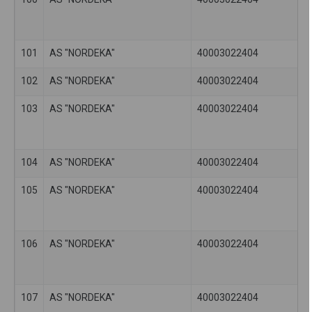
101
AS "NORDEKA"
40003022404
102
AS "NORDEKA"
40003022404
103
AS "NORDEKA"
40003022404
104
AS "NORDEKA"
40003022404
105
AS "NORDEKA"
40003022404
106
AS "NORDEKA"
40003022404
107
AS "NORDEKA"
40003022404