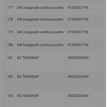
177
SIA Daugavpils autobusu parks
41503007196
178
SIA Daugavpils autobusu parks
41503007196
179
SIA Daugavpils autobusu parks
41503007196
180
SIA Daugavpils autobusu parks
41503007196
181
AS "NORDEKA"
40003022404
182
AS "NORDEKA"
40003022404
183
AS "NORDEKA"
40003022404