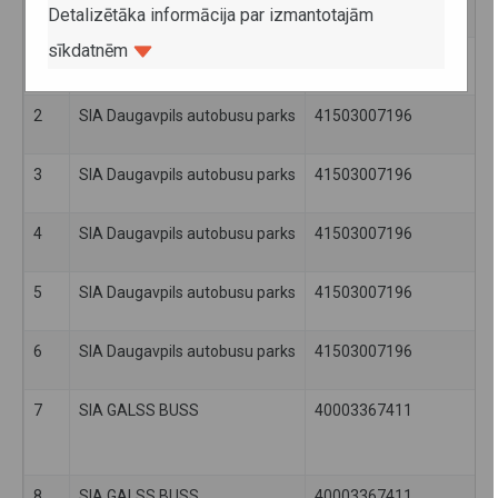
Detalizētāka informācija par izmantotajām
sīkdatnēm
1
SIA Daugavpils autobusu parks
41503007196
2
SIA Daugavpils autobusu parks
41503007196
3
SIA Daugavpils autobusu parks
41503007196
4
SIA Daugavpils autobusu parks
41503007196
5
SIA Daugavpils autobusu parks
41503007196
6
SIA Daugavpils autobusu parks
41503007196
7
SIA GALSS BUSS
40003367411
8
SIA GALSS BUSS
40003367411