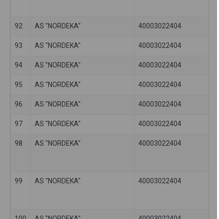
92
AS "NORDEKA"
40003022404
93
AS "NORDEKA"
40003022404
94
AS "NORDEKA"
40003022404
95
AS "NORDEKA"
40003022404
96
AS "NORDEKA"
40003022404
97
AS "NORDEKA"
40003022404
98
AS "NORDEKA"
40003022404
99
AS "NORDEKA"
40003022404
100
AS "NORDEKA"
40003022404