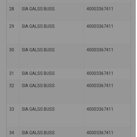
28
SIA GALSS BUSS
40003367411
29
SIA GALSS BUSS
40003367411
30
SIA GALSS BUSS
40003367411
31
SIA GALSS BUSS
40003367411
32
SIA GALSS BUSS
40003367411
33
SIA GALSS BUSS
40003367411
34
SIA GALSS BUSS
40003367411