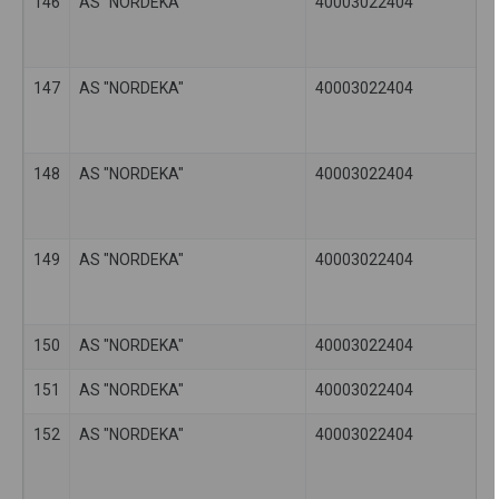
146
AS "NORDEKA"
40003022404
147
AS "NORDEKA"
40003022404
148
AS "NORDEKA"
40003022404
149
AS "NORDEKA"
40003022404
150
AS "NORDEKA"
40003022404
151
AS "NORDEKA"
40003022404
152
AS "NORDEKA"
40003022404