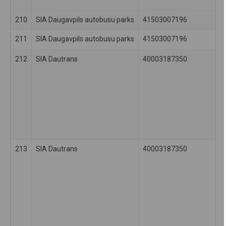
210
SIA Daugavpils autobusu parks
41503007196
211
SIA Daugavpils autobusu parks
41503007196
212
SIA Dautrans
40003187350
213
SIA Dautrans
40003187350