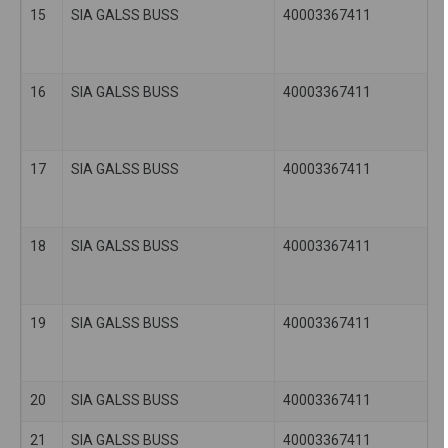
15
SIA GALSS BUSS
40003367411
16
SIA GALSS BUSS
40003367411
17
SIA GALSS BUSS
40003367411
18
SIA GALSS BUSS
40003367411
19
SIA GALSS BUSS
40003367411
20
SIA GALSS BUSS
40003367411
21
SIA GALSS BUSS
40003367411