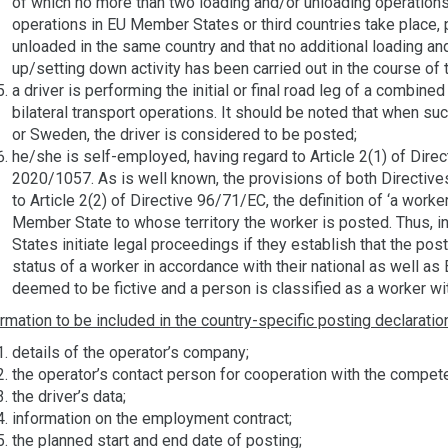
of which no more than two loading and/or unloading operation
operations in EU Member States or third countries take place, 
unloaded in the same country and that no additional loading a
up/setting down activity has been carried out in the course of 
a driver is performing the initial or final road leg of a combined 
bilateral transport operations. It should be noted that when su
or Sweden, the driver is considered to be posted;
he/she is self-employed, having regard to Article 2(1) of Direc
2020/1057. As is well known, the provisions of both Directiv
to Article 2(2) of Directive 96/71/EC, the definition of ‘a worker
Member State to whose territory the worker is posted. Thus, i
States initiate legal proceedings if they establish that the po
status of a worker in accordance with their national as well as
deemed to be fictive and a person is classified as a worker wi
rmation to be included in the country-specific posting declaratio
details of the operator’s company;
the operator’s contact person for cooperation with the compete
the driver’s data;
information on the employment contract;
the planned start and end date of posting;