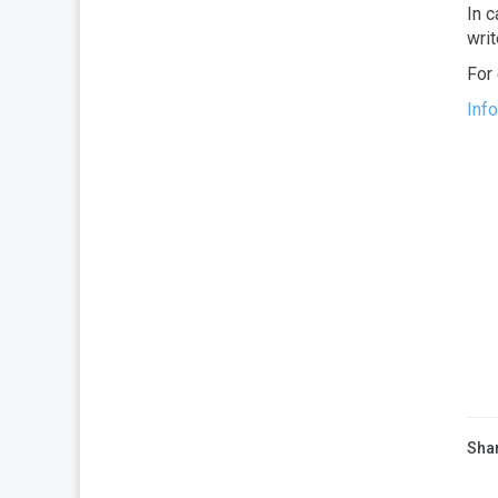
In c
wri
For
Inf
Shar