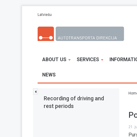
Skip to main content
Latviešu
ABOUT US
SERVICES
INFORMATI
NEWS
Hom
Recording of driving and
rest periods
Po
21. 
Pur