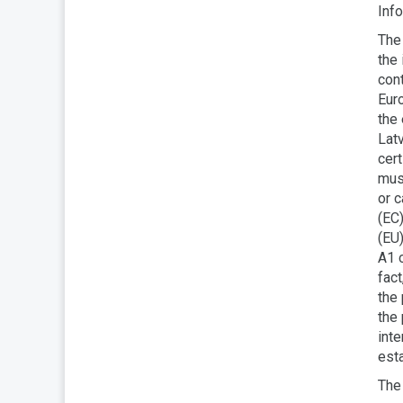
Info
The 
the 
con
Euro
the 
Latv
cert
must
or 
(EC)
(EU)
A1 c
fac
the
the 
inte
est
The