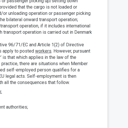
s or passenger picking up/setting down
provided that the cargo is not loaded or
nd/or unloading operation or passenger picking
the bilateral onward transport operation;
transport operation, if it includes international
ch transport operation is carried out in Denmark
tive 96/71/EC and Article 1(2) of Directive
es apply to posted
workers
. However, pursuant
’ is that which applies in the law of the
n practice, there are situations when Member
sted self-employed person qualifies for a
 EU legal acts. Self-employment is then
th all the consequences that follow.
n:
nt authorities;