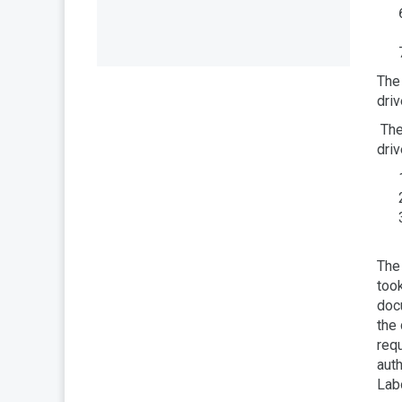
The 
driv
The 
driv
The 
took
docu
the 
req
auth
Lab