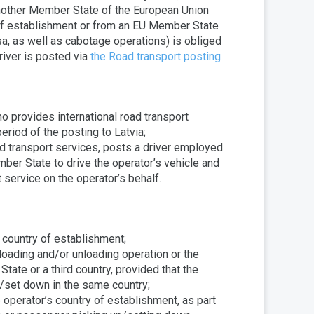
another Member State of the European Union
of establishment or from an EU Member State
sa, as well as cabotage operations) is obliged
river is posted via
the Road transport posting
 provides international road transport
eriod of the posting to Latvia;
ad transport services, posts a driver employed
mber State to drive the operator’s vehicle and
t service on the operator’s behalf.
s country of establishment;
l loading and/or unloading operation or the
ate or a third country, provided that the
/set down in the same country;
he operator’s country of establishment, as part