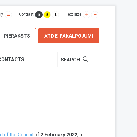
a
a
a
ly
Contrast
Text size
PIERAKSTS
ATD E-PAKALPOJUMI
CONTACTS
SEARCH
d of the Council
of
2 February 2022
, a