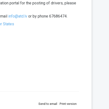
ation portal for the posting of drivers, please
email
info@atd.lv
or by phone 67686474.
er States
Send to email
Print version