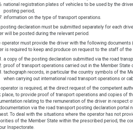
national registration plates of vehicles to be used by the drive
posting period;
information on the type of transport operations.
posting declaration must be submitted separately for each driver
er will be posted during the relevant period.
operator must provide the driver with the following documents (e
er is required to keep and produce on request to the staff of the c
a copy of the posting declaration submitted via the road transp
proof of transport operations carried out in the Member State 
tachograph records, in particular the country symbols of the 
when carrying out international road transport operations or c
operator is required, at the direct request of the competent aut
 place, to provide proof of transport operations and copies of t
mentation relating to the remuneration of the driver in respect 
documentation via the road transport posting declaration portal n
uest. To deal with the situations where the operator has not pr
orities of the Member State within the prescribed period, the com
our Inspectorate.