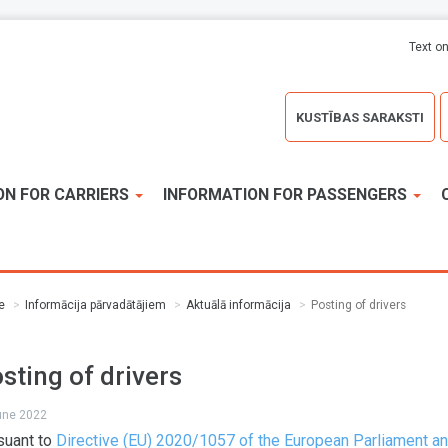
Text on
KUSTĪBAS SARAKSTI
ON FOR CARRIERS
INFORMATION FOR PASSENGERS
e
Informācija pārvadātājiem
Aktuālā informācija
Posting of drivers
sting of drivers
june 2022
suant to
Directive (EU) 2020/1057 of the European Parliament an