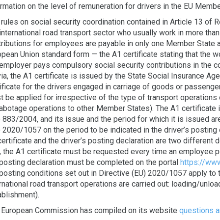
rmation on the level of remuneration for drivers in the EU Membe
rules on social security coordination contained in Article 13 of
international road transport sector who usually work in more tha
tributions for employees are payable in only one Member State at
pean Union standard form — the A1 certificate stating that the w
employer pays compulsory social security contributions in the co
ia, the A1 certificate is issued by the State Social Insurance Ag
ificate for the drivers engaged in carriage of goods or passenge
 be applied for irrespective of the type of transport operations ca
cabotage operations to other Member States). The A1 certificate 
 883/2004, and its issue and the period for which it is issued ar
 2020/1057 on the period to be indicated in the driver’s posting 
ertificate and the driver’s posting declaration are two different
t, the A1 certificate must be requested every time an employee p
 posting declaration must be completed on the portal
https://www
posting conditions set out in Directive (EU) 2020/1057 apply to 
rnational road transport operations are carried out: loading/unload
ablishment).
 European Commission has compiled on its website
questions 