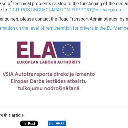
ase of technical problems related to the functioning of the declar
te to
DIGIT-POSTINGDECLARATION-SUPPORT@ec.europa.eu
.
 enquiries, please contact the Road Transport Administration by 
ormation on the level of remuneration for drivers in the EU Memb
e this article