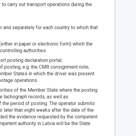
r to carry out transport operations during the
 and separately for each country to which that
ither in paper or electronic form) which the
ontrolling authorities:
ort posting declaration portal;
of posting, e.g. the CMR consignment note;
Member States in which the driver was present
abotage operations.
horities of the Member State where the posting
he tachograph records, as well as
of the period of posting. The operator submits
o later than eight weeks after the date of the
ovided the evidence requested by the competent
petent authority in Latvia will be the State