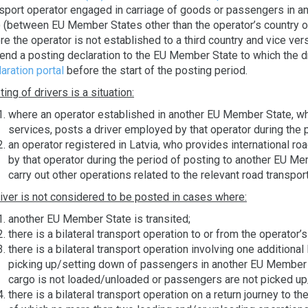
nsport operator engaged in carriage of goods or passengers in 
) (between EU Member States other than the operator’s country 
e the operator is not established to a third country and vice ver
send a posting declaration to the EU Member State to which the d
aration portal
before the start of the posting period.
ing of drivers is a situation:
where an operator established in another EU Member State, who
services, posts a driver employed by that operator during the p
an operator registered in Latvia, who provides international ro
by that operator during the period of posting to another EU Me
carry out other operations related to the relevant road transpor
river is not considered to be posted in cases where:
another EU Member State is transited;
there is a bilateral transport operation to or from the operator’
there is a bilateral transport operation involving one additiona
picking up/setting down of passengers in another EU Member St
cargo is not loaded/unloaded or passengers are not picked up
there is a bilateral transport operation on a return journey to t