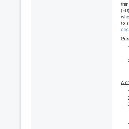
tra
(EU
wher
to 
decl
Post
A d