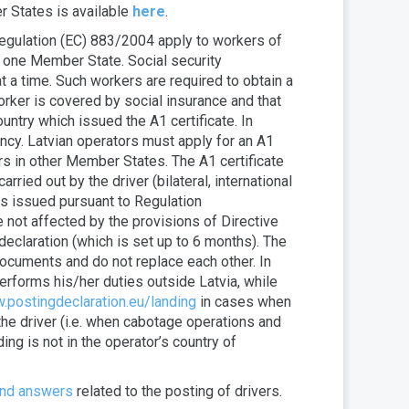
r States is available
here
.
 Regulation (EC) 883/2004 apply to workers of
n one Member State. Social security
 a time. Such workers are required to obtain a
orker is covered by social insurance and that
untry which issued the A1 certificate. In
ency. Latvian operators must apply for an A1
rs in other Member States. The A1 certificate
rried out by the driver (bilateral, international
is issued pursuant to Regulation
e not affected by the provisions of Directive
declaration (which is set up to 6 months). The
 documents and do not replace each other. In
erforms his/her duties outside Latvia, while
.postingdeclaration.eu/landing
in cases when
the driver (i.e. when cabotage operations and
ing is not in the operator’s country of
and answers
related to the posting of drivers.