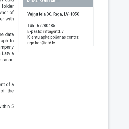
MŪSU KONTAKTI
 folder
wner of
Vaļņu iela 30, Rīga, LV-1050
er with
Tālr.: 67280485
E-pasts:
info@atd.lv
he data
Klientu apkalpošanas centrs:
raph to
riga.kac@atd.lv
company
 Latvia
or smart
nt of a
of the
within 5