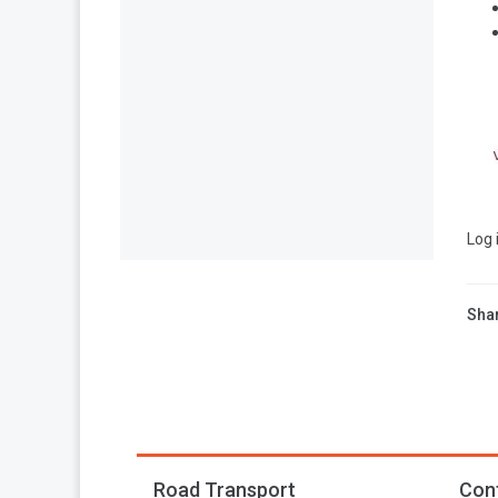
Log 
Shar
Road Transport
Con