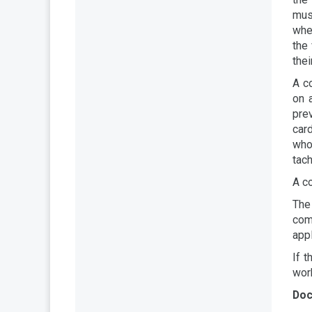
mus
whe
the
the
A c
on 
pre
card
who 
tach
A c
The 
com
appl
If t
work
Doc