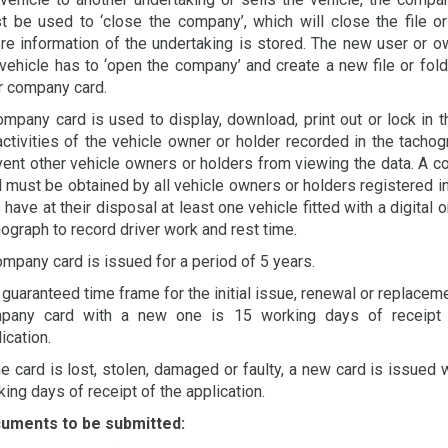
t be used to ‘close the company’, which will close the file or
re information of the undertaking is stored. The new user or o
 vehicle has to ‘open the company’ and create a new file or fold
ir company card.
ompany card is used to display, download, print out or lock in t
activities of the vehicle owner or holder recorded in the tachog
vent other vehicle owners or holders from viewing the data. A 
 must be obtained by all vehicle owners or holders registered in
have at their disposal at least one vehicle fitted with a digital 
ograph to record driver work and rest time.
ompany card is issued for a period of 5 years.
guaranteed time frame for the initial issue, renewal or replaceme
pany card with a new one is 15 working days of receipt 
ication.
he card is lost, stolen, damaged or faulty, a new card is issued 
ing days of receipt of the application.
uments to be submitted: