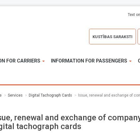
Text on
KUSTĪBAS SARAKSTI
ON FOR CARRIERS
INFORMATION FOR PASSENGERS
e
Services
Digital Tachograph Cards
Issue, renewal and exchange of com
sue, renewal and exchange of compan
gital tachograph cards