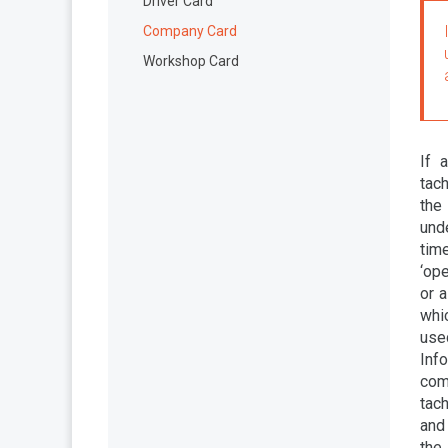
Driver Card
Company Card
Workshop Card
If 
tac
the
unde
tim
‘ope
or a
whic
use
Inf
com
tach
and 
the