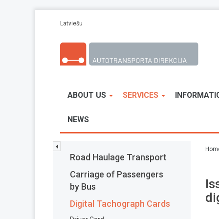
Skip to main content
Latviešu
ABOUT US
SERVICES
INFORMATI
NEWS
Hom
Road Haulage Transport
Carriage of Passengers
Is
by Bus
di
Digital Tachograph Cards