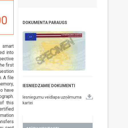
00
DOKUMENTA PARAUGS
r smart
ed into
pective
e first
uestion
 A file
memory,
IESNIEDZAMIE DOKUMENTI
ho have
ograph.
Iesniegumu veidlapa uzņēmuma
of this
kartei
rtified
ormation
ansfers
ny card