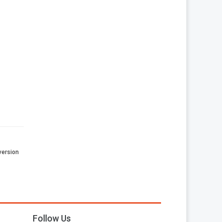
 version
Follow Us