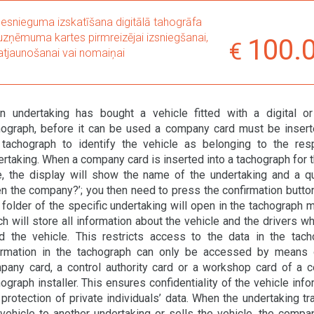
Iesnieguma izskatīšana digitālā tahogrāfa
uzņēmuma kartes pirmreizējai izsniegšanai,
100.
atjaunošanai vai nomaiņai
an undertaking has bought a vehicle fitted with a digital o
hograph, before it can be used a company card must be insert
 tachograph to identify the vehicle as belonging to the res
rtaking. When a company card is inserted into a tachograph for th
e, the display will show the name of the undertaking and a q
n the company?’; you then need to press the confirmation button.
 folder of the specific undertaking will open in the tachograph 
h will store all information about the vehicle and the drivers w
d the vehicle. This restricts access to the data in the tach
ormation in the tachograph can only be accessed by means 
pany card, a control authority card or a workshop card of a ce
ograph installer. This ensures confidentiality of the vehicle inf
protection of private individuals’ data. When the undertaking tr
 vehicle to another undertaking or sells the vehicle, the compa