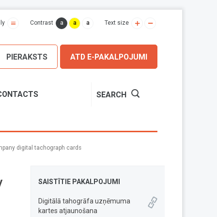
a
a
a
ly
Contrast
Text size
PIERAKSTS
ATD E-PAKALPOJUMI
CONTACTS
SEARCH
pany digital tachograph cards
y
SAISTĪTIE PAKALPOJUMI
Digitālā tahogrāfa uzņēmuma
kartes atjaunošana