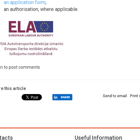
an application form
;
an authorisation, where applicable.
in
to post comments
e this article
Send to email
Print
tacts
Useful Information