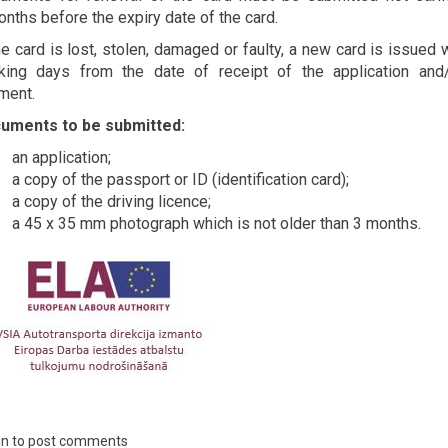
nths before the expiry date of the card.
he card is lost, stolen, damaged or faulty, a new card is issued 
king days from the date of receipt of the application and
ment.
uments to be submitted:
an application;
a copy of the passport or ID (identification card);
a copy of the driving licence;
a 45 x 35 mm photograph which is not older than 3 months.
in
to post comments