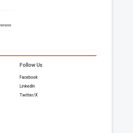
 version
Follow Us
Facebook
LinkedIn
Twitter/X