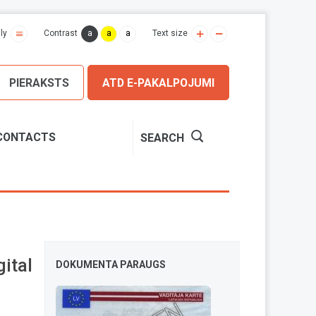
a
a
a
ly
Contrast
Text size
PIERAKSTS
ATD E-PAKALPOJUMI
CONTACTS
SEARCH
ital
DOKUMENTA PARAUGS