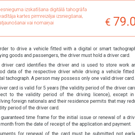
Iesnieguma izskatīšana digitālā tahogrāfa
vadītāja kartes pirmreizējai izsniegšanai,
79.
atjaunošanai vai nomaiņai
rder to drive a vehicle fitted with a digital or smart tachograp
ying goods and passengers, the driver must hold a driver card.
 driver card identifies the driver and is used to store work a
iod data of the respective driver while driving a vehicle fitted
tal tachograph. A person may possess only one valid driver card.
iver card is valid for 5 years (the validity period of the driver car
ject to the validity period of the driving licence), except i
lving foreign nationals and their residence permits that may red
dity period of the driver card.
guaranteed time frame for the initial issue or renewal of a driv
 month from the date of receipt of the application and payment.
uments for renewal of the card must be submitted not earli