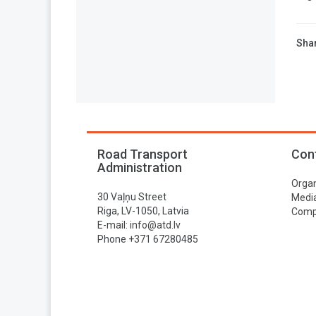
Shar
Road Transport
Con
Administration
Organ
30 Vaļņu Street
Media
Riga, LV-1050, Latvia
Compa
E-mail:
info@atd.lv
Phone +371 67280485