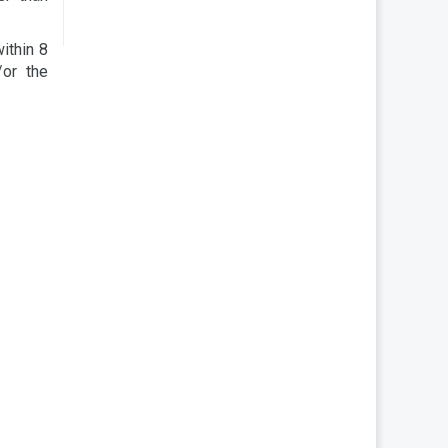
within 8
/or the