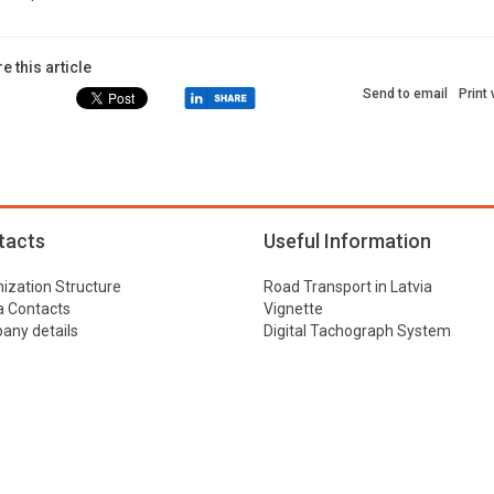
e this article
Send to email
Print
tacts
Useful Information
ization Structure
Road Transport in Latvia
 Contacts
Vignette
ny details
Digital Tachograph System