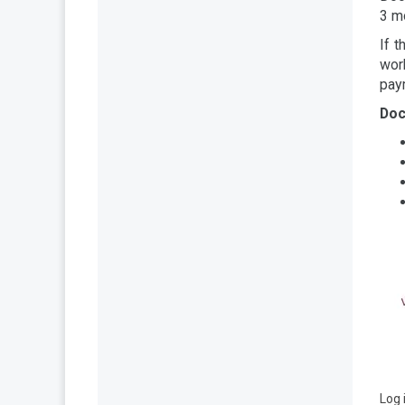
3 mo
If t
wor
pay
Doc
Log 