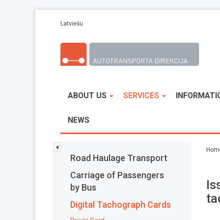
Skip to main content
Latviešu
ABOUT US
SERVICES
INFORMATI
NEWS
Hom
Road Haulage Transport
Carriage of Passengers
Is
by Bus
ta
Digital Tachograph Cards