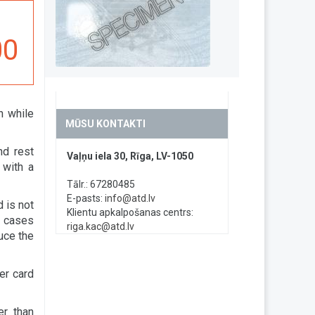
00
h while
MŪSU KONTAKTI
nd rest
Vaļņu iela 30, Rīga, LV-1050
 with a
Tālr.: 67280485
E-pasts:
info@atd.lv
d is not
Klientu apkalpošanas centrs:
n cases
riga.kac@atd.lv
uce the
er card
er than