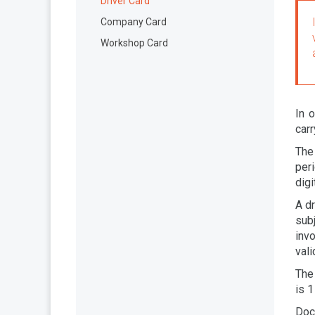
Driver Card
Company Card
Workshop Card
In o
carr
The
per
digi
A dr
sub
invo
vali
The 
is 1
Doc