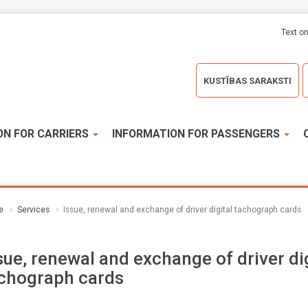
Text on
KUSTĪBAS SARAKSTI
ON FOR CARRIERS
INFORMATION FOR PASSENGERS
e
Services
Issue, renewal and exchange of driver digital tachograph cards
sue, renewal and exchange of driver dig
chograph cards