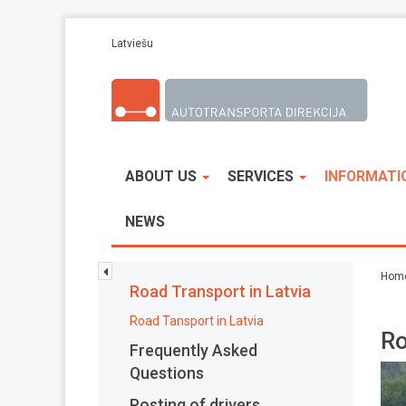
Skip to main content
Latviešu
ABOUT US
SERVICES
INFORMATI
NEWS
Hom
Road Transport in Latvia
Road Tansport in Latvia
Ro
Frequently Asked
Questions
Posting of drivers