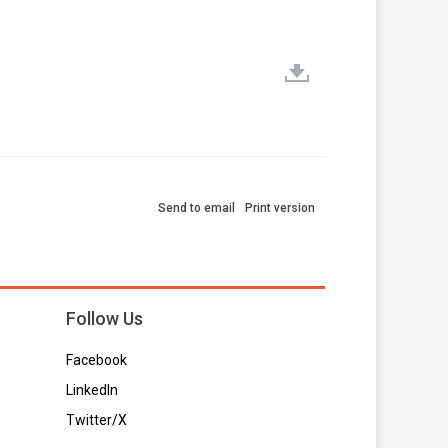
Send to email
Print version
Follow Us
Facebook
LinkedIn
Twitter/X