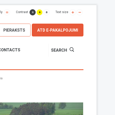
a
a
a
ly
Contrast
Text size
PIERAKSTS
ATD E-PAKALPOJUMI
CONTACTS
SEARCH
ia