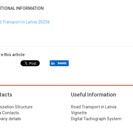
ITIONAL INFORMATION:
 Transport in Latvia 20256
e this article
tacts
Useful Information
ization Structure
Road Transport in Latvia
 Contacts
Vignette
ny details
Digital Tachograph System