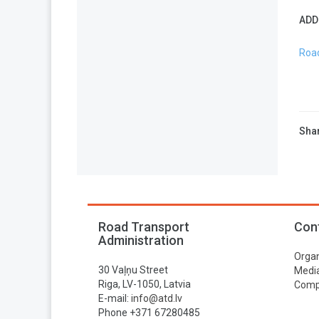
ADD
Road
Shar
Road Transport
Con
Administration
Organ
30 Vaļņu Street
Media
Riga, LV-1050, Latvia
Compa
E-mail:
info@atd.lv
Phone +371 67280485