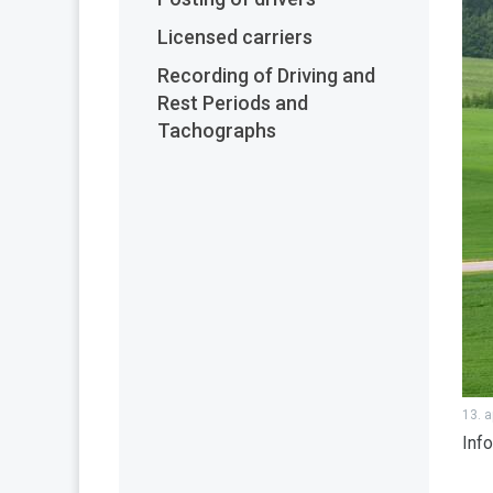
Licensed carriers
Recording of Driving and
Rest Periods and
Tachographs
13. a
Inf