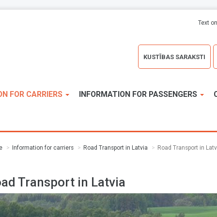
Text on
KUSTĪBAS SARAKSTI
ON FOR CARRIERS
INFORMATION FOR PASSENGERS
e
Information for carriers
Road Transport in Latvia
Road Transport in Latv
ad Transport in Latvia