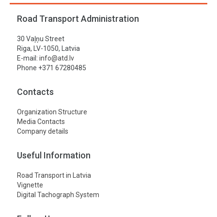
Road Transport Administration
30 Vaļņu Street
Riga, LV-1050, Latvia
E-mail:
info@atd.lv
Phone +371 67280485
Contacts
Organization Structure
Media Contacts
Company details
Useful Information
Road Transport in Latvia
Vignette
Digital Tachograph System