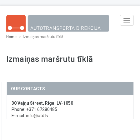
Skip to main content
Toggle
naviga
Home
Izmaiņas maršrutu tīklā
Izmaiņas maršrutu tīklā
OUR CONTACTS
30 Vaļņu Street, Riga, LV-1050
Phone: +371 67280485
E-mail:
info@atd.lv