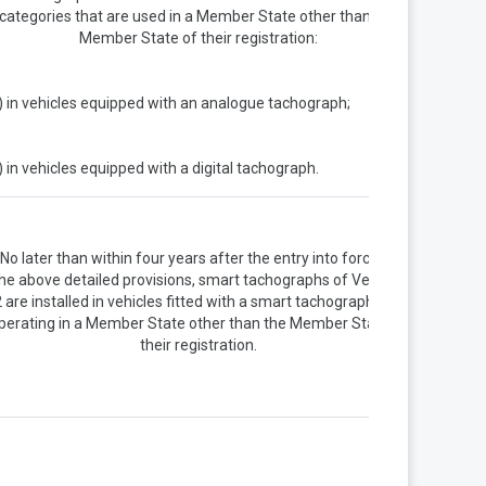
categories that are used in a Member State other than the
Member State of their registration:
) in vehicles equipped with an analogue tachograph;
) in vehicles equipped with a digital tachograph.
No later than within four years after the entry into force of
he above detailed provisions, smart tachographs of Version
 are installed in vehicles fitted with a smart tachograph and
perating in a Member State other than the Member State of
their registration.