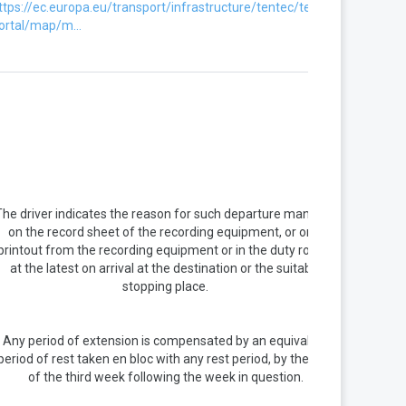
ttps://ec.europa.eu/transport/infrastructure/tentec/tentec-
ortal/map/m...
The driver indicates the reason for such departure manually
on the record sheet of the recording equipment, or on a
printout from the recording equipment or in the duty roster,
at the latest on arrival at the destination or the suitable
stopping place.
Any period of extension is compensated by an equivalent
period of rest taken en bloc with any rest period, by the end
of the third week following the week in question.