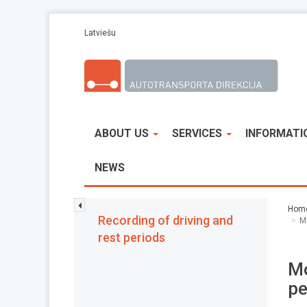
Skip to main content
Latviešu
ABOUT US
SERVICES
INFORMATI
NEWS
Hom
Recording of driving and
M
rest periods
Mo
pe