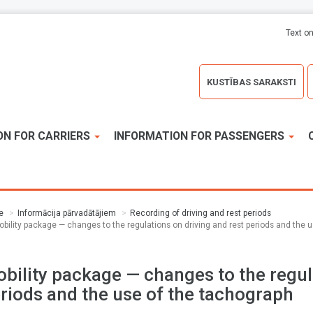
Text on
KUSTĪBAS SARAKSTI
ON FOR CARRIERS
INFORMATION FOR PASSENGERS
e
Informācija pārvadātājiem
Recording of driving and rest periods
obility package — changes to the regulations on driving and rest periods and the 
bility package — changes to the regul
riods and the use of the tachograph