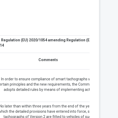
. Regulation (EU) 2020/1054 amending Regulation (EU)
14
Comments
In order to ensure compliance of smart tachographs with
ertain principles and the new requirements, the Commission
adopts detailed rules by means of implementing acts.
No later than within three years from the end of the year in
which the detailed provisions have entered into force, smart
tachographs of Version 2 are fitted to vehicles of such