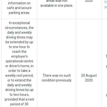
areas was not
2020
h
information on
available in one place.
p
safe and secure
parking areas.
In exceptional
circumstances, the
daily and weekly
driving times may
be extended by up
to one hour to
reach the
employer’s
operational centre
or driver’s home, in
order to take a
weekly rest period,
There was no such
20 August
or to extend the
condition previously.
2020
daily and weekly
driving times by up
to two hours,
provided that a rest
period of 30