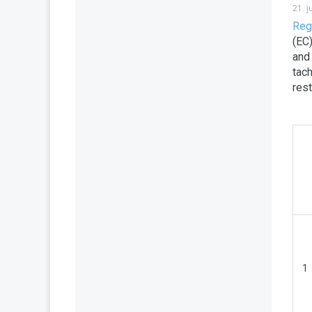
21. 
Reg
(EC
and
tach
res
1