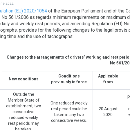
june 2022
ulation (EU) 2020/1054
of the European Parliament and of the C
) No 561/2006 as regards minimum requirements on maximum dai
 daily and weekly rest periods, and amending Regulation (EU) N
ographs, provides for the following changes to the legal provisio
ting time and the use of tachographs:
Changes to the arrangements of drivers’ working and rest peri
No 561/2
Conditions
Applicable
New conditions
previously in force
from
Outside the
P
Member State of
One reduced weekly
establishment, two
rest period could be
20 August
consecutive
taken in any two
2020
reduced weekly
consecutive weeks.
rest periods may
be taken.