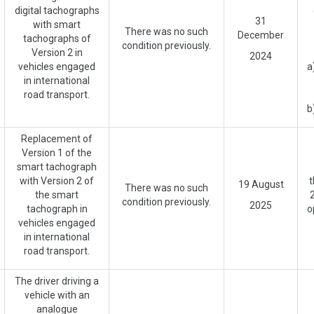
digital tachographs
31
with smart
There was no such
December
tachographs of
condition previously.
Version 2 in
2024
vehicles engaged
a
in international
road transport.
b
Replacement of
Version 1 of the
smart tachograph
with Version 2 of
t
19 August
There was no such
the smart
2
condition previously.
2025
tachograph in
o
vehicles engaged
in international
road transport.
The driver driving a
vehicle with an
analogue