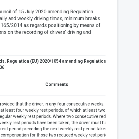
ouncil of 15 July 2020 amending Regulation
ly and weekly driving times, minimum breaks
o 165/2014 as regards positioning by means of
ns on the recording of drivers’ driving and
ods. Regulation (EU) 2020/1054 amending Regulation (EC)
006
Comments
rovided that the driver, in any four consecutive weeks, takes
at least four weekly rest periods, of which at least two are
regular weekly rest periods. Where two consecutive reduced
weekly rest periods have been taken, the driver must have a
rest period preceding the next weekly rest period taken as
compensation for those two reduced weekly rest periods.