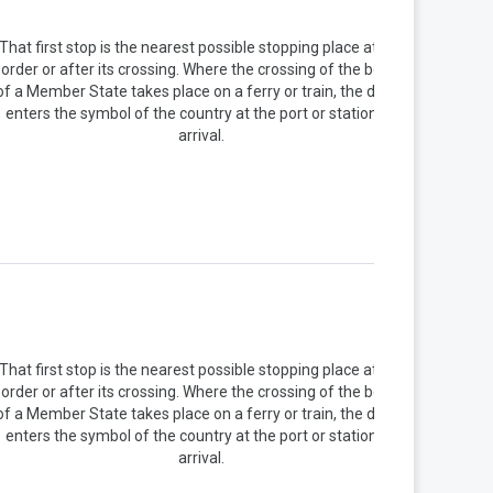
That first stop is the nearest possible stopping place at the
order or after its crossing. Where the crossing of the border
of a Member State takes place on a ferry or train, the driver
enters the symbol of the country at the port or station of
arrival.
That first stop is the nearest possible stopping place at the
order or after its crossing. Where the crossing of the border
of a Member State takes place on a ferry or train, the driver
enters the symbol of the country at the port or station of
arrival.