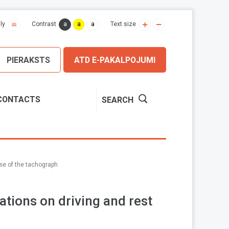
a
a
a
ly
Contrast
Text size
PIERAKSTS
ATD E-PAKALPOJUMI
CONTACTS
SEARCH
use of the tachograph
ations on driving and rest