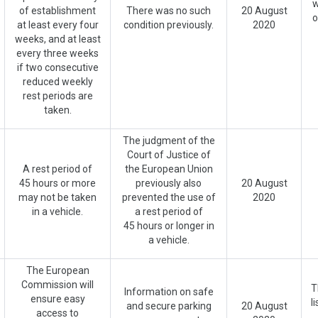
w
of establishment
There was no such
20 August
o
at least every four
condition previously.
2020
weeks, and at least
every three weeks
if two consecutive
reduced weekly
rest periods are
taken.
The judgment of the
Court of Justice of
A rest period of
the European Union
45 hours or more
previously also
20 August
may not be taken
prevented the use of
2020
in a vehicle.
a rest period of
45 hours or longer in
a vehicle.
The European
Commission will
T
Information on safe
ensure easy
l
and secure parking
20 August
access to