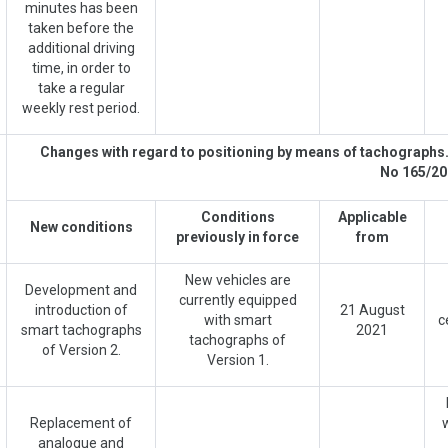
minutes has been
taken before the
additional driving
time, in order to
take a regular
weekly rest period.
Changes with regard to positioning by means of tachographs
No 165/20
Conditions
Applicable
New conditions
previously in force
from
New vehicles are
Development and
currently equipped
introduction of
21 August
with smart
c
smart tachographs
2021
tachographs of
of Version 2.
Version 1.
Replacement of
analogue and