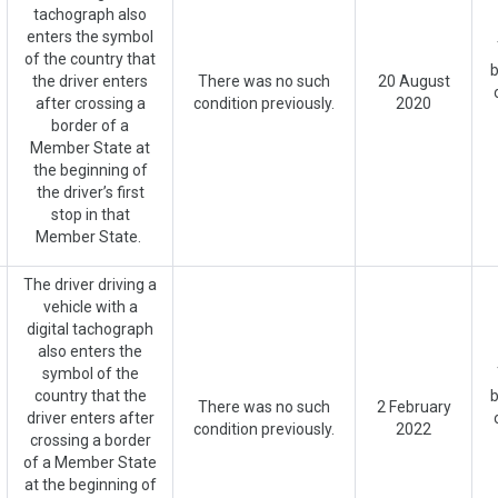
tachograph also
enters the symbol
of the country that
b
the driver enters
There was no such
20 August
after crossing a
condition previously.
2020
border of a
Member State at
the beginning of
the driver’s first
stop in that
Member State.
The driver driving a
vehicle with a
digital tachograph
also enters the
symbol of the
country that the
b
There was no such
2 February
driver enters after
condition previously.
2022
crossing a border
of a Member State
at the beginning of