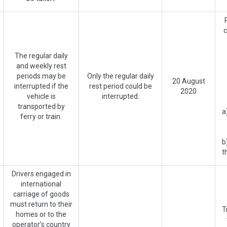
c
The regular daily
and weekly rest
periods may be
Only the regular daily
20 August
interrupted if the
rest period could be
2020
vehicle is
interrupted.
transported by
a
ferry or train.
b
t
Drivers engaged in
international
carriage of goods
must return to their
T
homes or to the
operator’s country