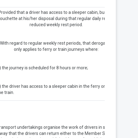
Provided that a driver has access to a sleeper cabin, bunk or
ouchette at his/her disposal during that regular daily rest or
reduced weekly rest period.
With regard to regular weekly rest periods, that derogation
only applies to ferry or train journeys where:
) the journey is scheduled for 8 hours or more;
) the driver has access to a sleeper cabin in the ferry or on
he train.
ransport undertakings organise the work of drivers in such a
way that the drivers can return either to the Member State