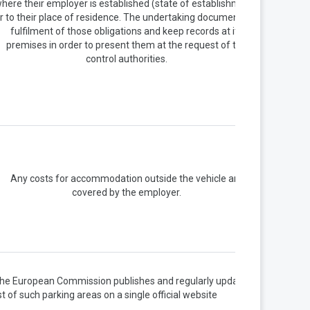
here their employer is established (state of establishment)
r to their place of residence. The undertaking document the
fulfilment of those obligations and keep records at its
premises in order to present them at the request of the
control authorities.
Any costs for accommodation outside the vehicle are
covered by the employer.
he European Commission publishes and regularly updates a
ist of such parking areas on a single official website