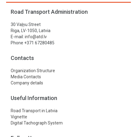
Road Transport Administration
30 Vaļņu Street
Riga, LV-1050, Latvia
E-mail:
info@atd.lv
Phone +371 67280485
Contacts
Organization Structure
Media Contacts
Company details
Useful Information
Road Transport in Latvia
Vignette
Digital Tachograph System