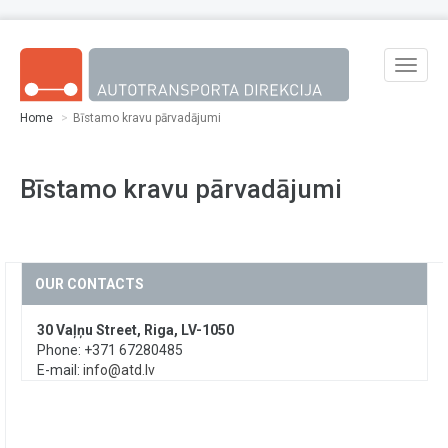
Skip to main content
Toggle
naviga
Home
Bīstamo kravu pārvadājumi
Bīstamo kravu pārvadājumi
OUR CONTACTS
30 Vaļņu Street, Riga, LV-1050
Phone: +371 67280485
E-mail:
info@atd.lv