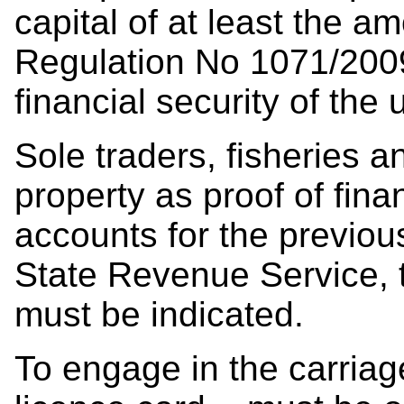
capital of at least the am
Regulation No 1071/200
financial security of the
Sole traders, fisheries 
property as proof of finan
accounts for the previou
State Revenue Service, t
must be indicated.
To engage in the carriag