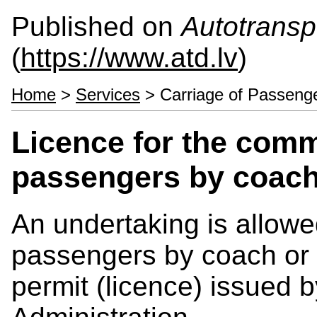
Published on
Autotranspo
(
https://www.atd.lv
)
Home
>
Services
> Carriage of Passeng
Licence for the comm
passengers by coach
An undertaking is allowe
passengers by coach or b
permit (licence) issued 