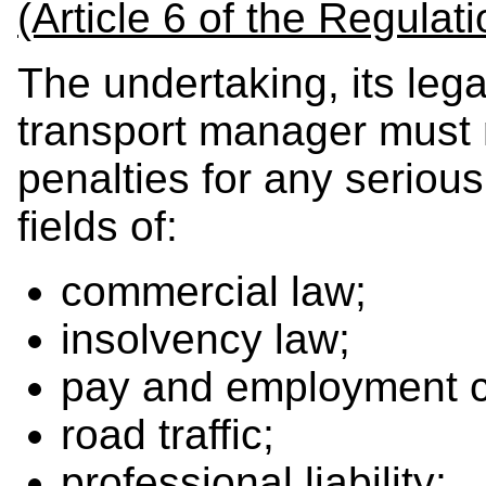
(Article 6 of the Regulati
The undertaking, its lega
transport manager must 
penalties for any serious
fields of:
commercial law;
insolvency law;
pay and employment co
road traffic;
professional liability;