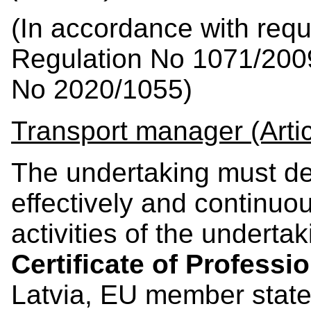
(In accordance with req
Regulation No 1071/200
No 2020/1055)
Transport manager (Artic
The undertaking must d
effectively and continuo
activities of the undert
Certificate of Profess
Latvia, EU member stat