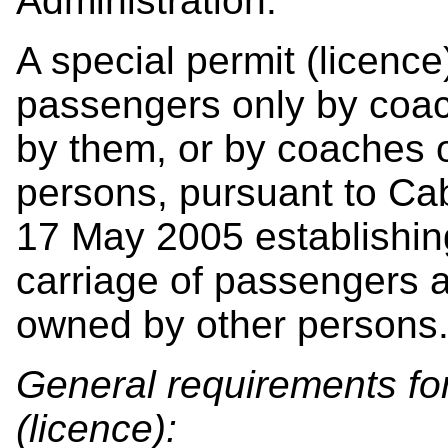
Administration.
A special permit (licence)
passengers only by coa
by them, or by coaches 
persons, pursuant to Ca
17 May 2005 establishin
carriage of passengers 
owned by other persons
General requirements for
(licence):