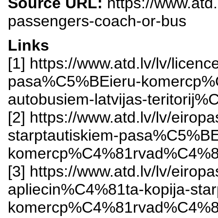
Source URL:
https://www.atd.
passengers-coach-or-bus
Links
[1] https://www.atd.lv/lv/lic
pasa%C5%BEieru-komercp%
autobusiem-latvijas-teritorij
[2] https://www.atd.lv/lv/eir
starptautiskiem-pasa%C5%BE
komercp%C4%81rvad%C4%81
[3] https://www.atd.lv/lv/eir
apliecin%C4%81ta-kopija-sta
komercp%C4%81rvad%C4%81