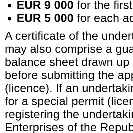
EUR 9 000
for the firs
EUR 5 000
for each ad
A certificate of the under
may also comprise a gua
balance sheet drawn up 
before submitting the app
(licence). If an undertak
for a special permit (lic
registering the undertaki
Enterprises of the Republ