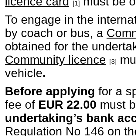
licence card
must be ob
[1]
To engage in the interna
by coach or bus, a
Comm
obtained for the undert
Community licence
mus
[3]
vehicle
.
Before applying
for a s
fee of
EUR 22.00
must b
undertaking’s bank ac
Regulation No 146 on the 