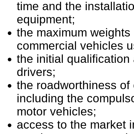
time and the installat
equipment;
the maximum weights 
commercial vehicles use
the initial qualificatio
drivers;
the roadworthiness of
including the compulso
motor vehicles;
access to the market in