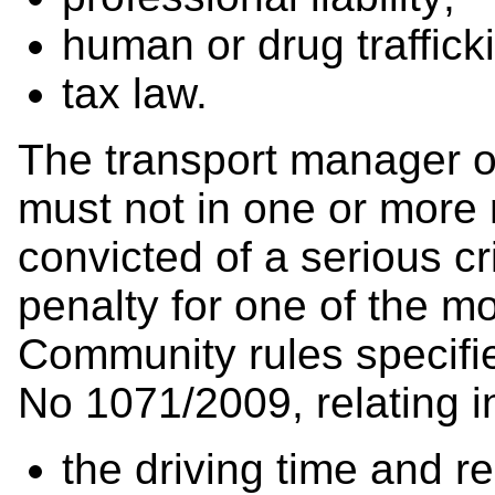
human or drug traffick
tax law.
The transport manager o
must not in one or more
convicted of a serious cr
penalty for one of the m
Community rules specifie
No 1071/2009, relating in
the driving time and re