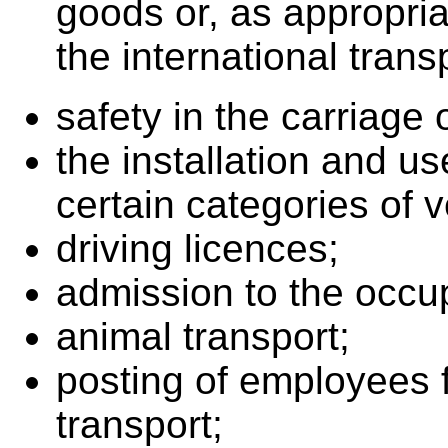
goods or, as appropria
the international tran
safety in the carriage
the installation and us
certain categories of v
driving licences;
admission to the occu
animal transport;
posting of employees f
transport;