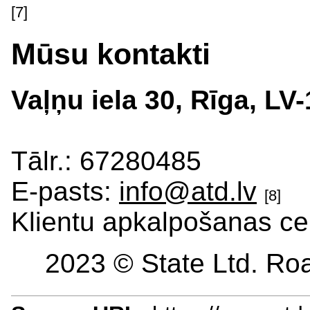
[7]
Mūsu kontakti
Vaļņu iela 30, Rīga, LV
Tālr.: 67280485
E-pasts:
info@atd.lv
[8]
Klientu apkalpošanas ce
2023 © State Ltd. Roa