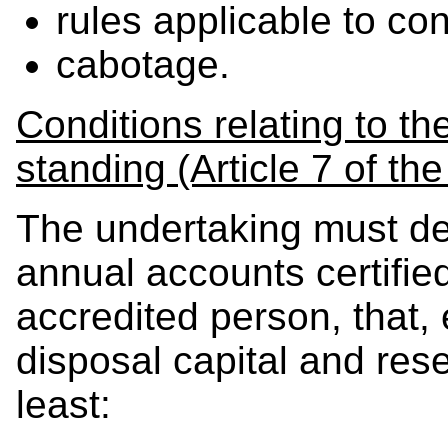
rules applicable to con
cabotage.
Conditions relating to th
standing (Article 7 of th
The undertaking must de
annual accounts certified
accredited person, that, e
disposal capital and rese
least: