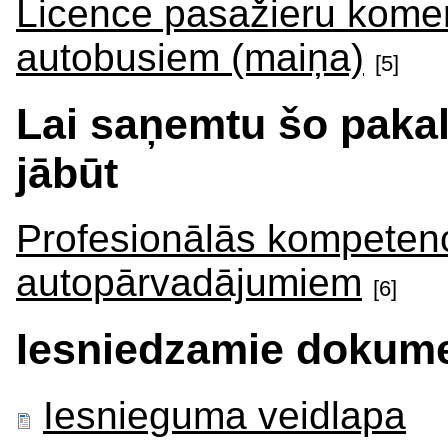
Licence pasažieru kome
autobusiem (maiņa)
[5]
Lai saņemtu šo paka
jābūt
Profesionālās kompetenc
autopārvadājumiem
[6]
Iesniedzamie dokume
Iesnieguma veidlapa