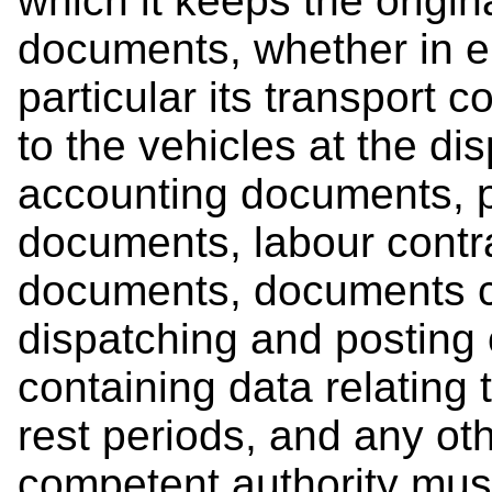
which it keeps the origin
documents, whether in el
particular its transport 
to the vehicles at the di
accounting documents,
documents, labour contra
documents, documents c
dispatching and posting 
containing data relating 
rest periods, and any ot
competent authority must