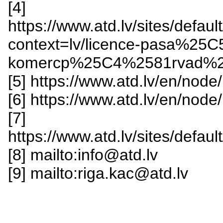
[4]
https://www.atd.lv/sites/def
context=lv/licence-pasa%25
komercp%25C4%2581rvad%2
[5] https://www.atd.lv/en/node
[6] https://www.atd.lv/en/node
[7]
https://www.atd.lv/sites/def
[8] mailto:info@atd.lv
[9] mailto:riga.kac@atd.lv