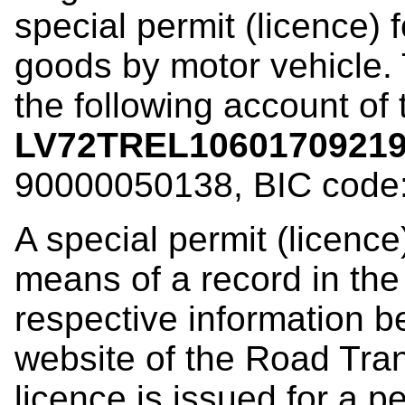
special permit (licence) 
goods by motor vehicle. 
the following account of
LV72TREL1060170921
90000050138, BIC code
A special permit (licence
means of a record in the
respective information b
website of the Road Tran
licence is issued for a p