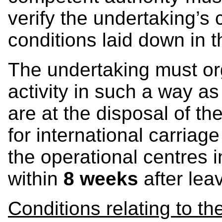
verify the undertaking’s
conditions laid down in 
The undertaking must orga
activity in such a way as
are at the disposal of t
for international carriag
the operational centres i
within
8 weeks
after leav
Conditions relating to t