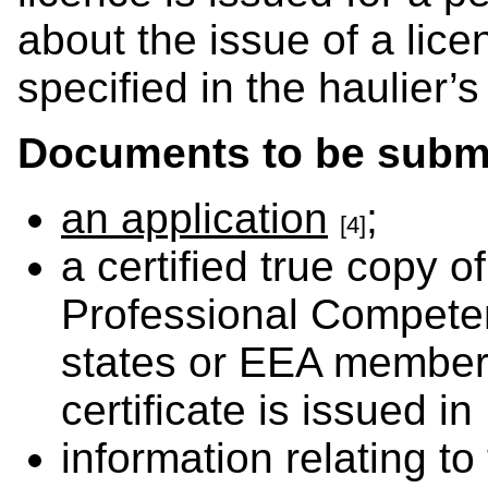
about the issue of a lice
specified in the haulier’s
Documents to be submi
an application
;
[4]
a certified true copy of
Professional Compete
states or EEA member 
certificate is issued in
information relating to