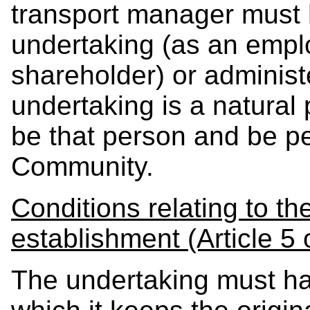
transport manager must h
undertaking (as an emplo
shareholder) or administe
undertaking is a natural 
be that person and be pe
Community.
Conditions relating to th
establishment (Article 5 
The undertaking must h