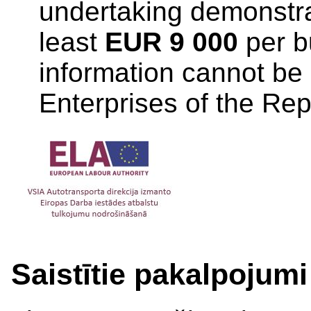
undertaking demonstrati
least
EUR 9 000
per b
information cannot be 
Enterprises of the Repu
Saistītie pakalpojumi